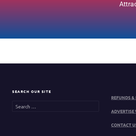
Attra
SEARCH OUR SITE
REFUNDS &
ADVERTISE 
CONTACT U