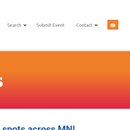
Search
Submit Event
Contact
s
o spots across MN!