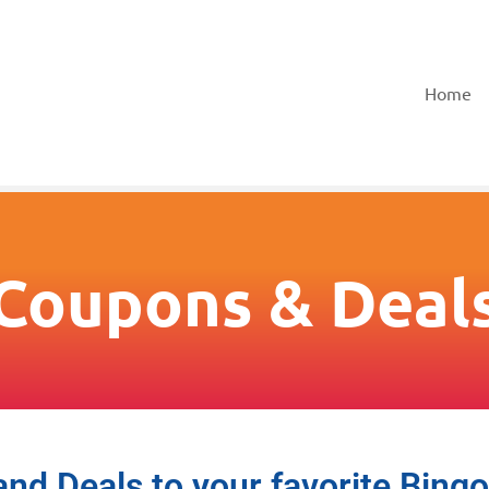
Home
Coupons & Deal
d Deals to your favorite Bing