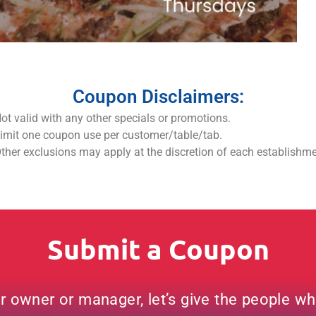
Coupon Disclaimers:
ot valid with any other specials or promotions.
imit one coupon use per customer/table/tab.
ther exclusions may apply at the discretion of each establishm
Submit a Coupon
ar owner or manager, let’s give the people w