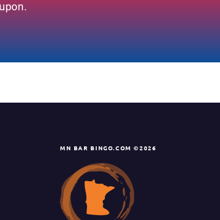
oupon.
MN BAR BINGO.COM ©2026