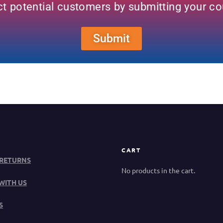
ct potential customers by submitting your c
Submit
CART
 RETURNS
No products in the cart.
WITH US
S