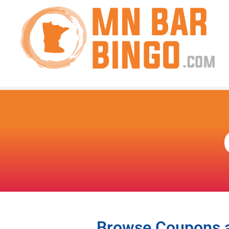
Browse Coupons an