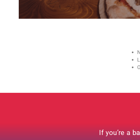
N
L
O
If you’re a b