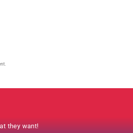
ent.
hat they want!