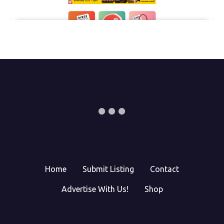
Home
Submit Listing
Contact
Advertise With Us!
Shop