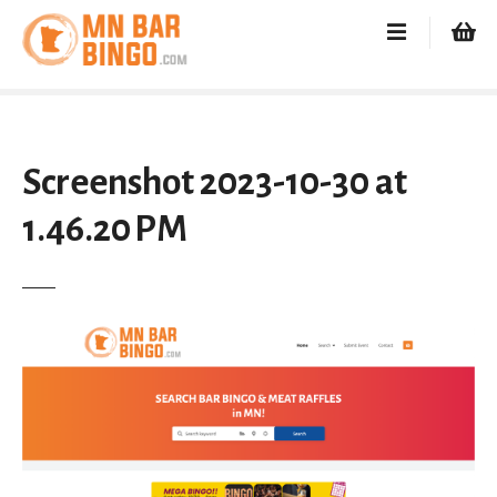
S
k
i
p
t
o
c
Screenshot 2023-10-30 at
o
1.46.20 PM
n
t
e
n
t