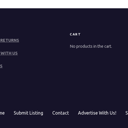
CART
 RETURNS
No products in the cart.
 WITH US
S
me
Submit Listing
Contact
Advertise With Us!
S