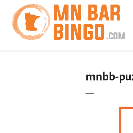
S
k
i
p
t
o
c
o
n
t
mnbb-puz
e
n
t