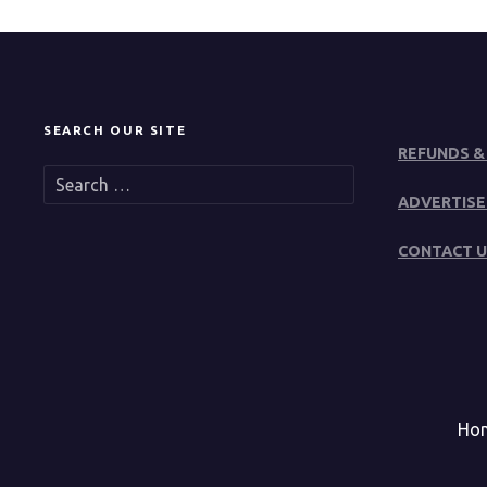
SEARCH OUR SITE
REFUNDS &
S
e
ADVERTISE
a
r
CONTACT U
c
h
f
o
r
:
Ho