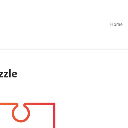
Home
zle