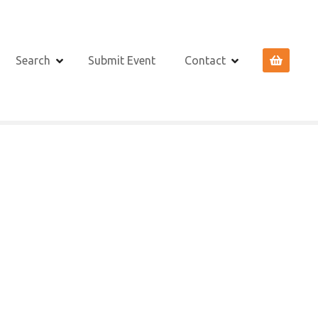
Search
Submit Event
Contact