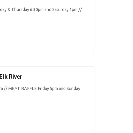
y & Thursday 6:30pm and Saturday 1pm //
Elk River
 // MEAT RAFFLE Friday 5pm and Sunday