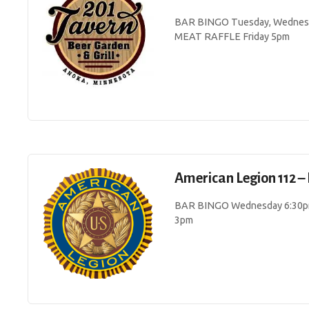
BAR BINGO Tuesday, Wednesda
MEAT RAFFLE Friday 5pm
American Legion 112 – 
BAR BINGO Wednesday 6:30pm
3pm