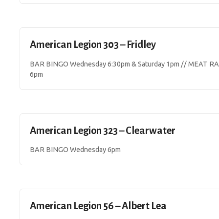
American Legion 303 – Fridley
BAR BINGO Wednesday 6:30pm & Saturday 1pm // MEAT RAF
6pm
American Legion 323 – Clearwater
BAR BINGO Wednesday 6pm
American Legion 56 – Albert Lea