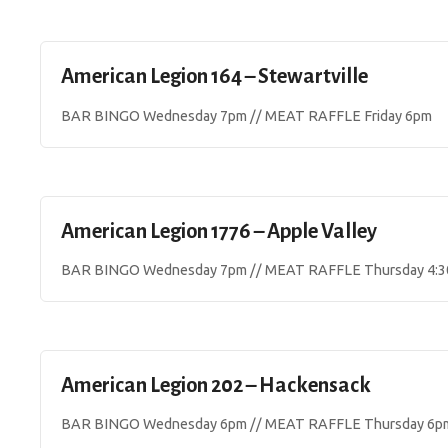
American Legion 164 – Stewartville
BAR BINGO Wednesday 7pm // MEAT RAFFLE Friday 6pm
American Legion 1776 – Apple Valley
BAR BINGO Wednesday 7pm // MEAT RAFFLE Thursday 4:
American Legion 202 – Hackensack
BAR BINGO Wednesday 6pm // MEAT RAFFLE Thursday 6p