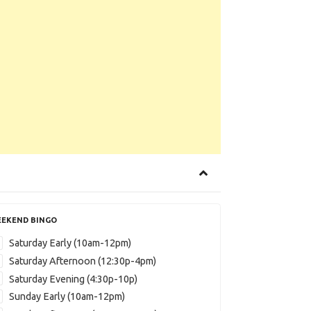
EKEND BINGO
Saturday Early (10am-12pm)
Saturday Afternoon (12:30p-4pm)
Saturday Evening (4:30p-10p)
Sunday Early (10am-12pm)