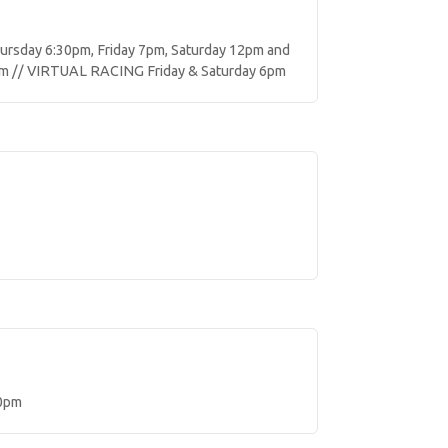
sday 6:30pm, Friday 7pm, Saturday 12pm and
m // VIRTUAL RACING Friday & Saturday 6pm
0pm