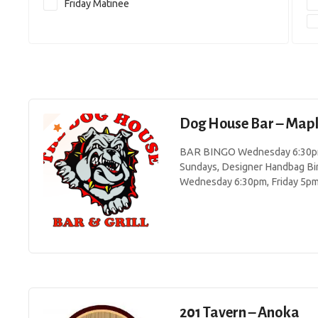
Friday Matinee
Dog House Bar – Map
BAR BINGO Wednesday 6:30pm 
Sundays, Designer Handbag Bi
Wednesday 6:30pm, Friday 5p
201 Tavern – Anoka