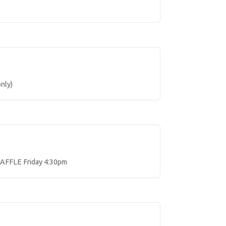
nly)
AFFLE Friday 4:30pm