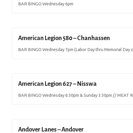
BAR BINGO Wednesday 6pm
American Legion 580 – Chanhassen
BAR BINGO Wednesday 7pm (Labor Day thru Memorial Day o
American Legion 627 – Nisswa
BAR BINGO Wednesday 6:30pm & Sunday 3:30pm // MEAT R
Andover Lanes – Andover