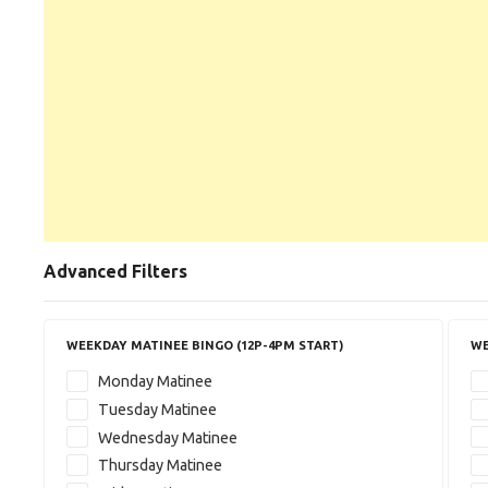
Advanced Filters
WEEKDAY MATINEE BINGO (12P-4PM START)
WE
Monday Matinee
Tuesday Matinee
Wednesday Matinee
Thursday Matinee