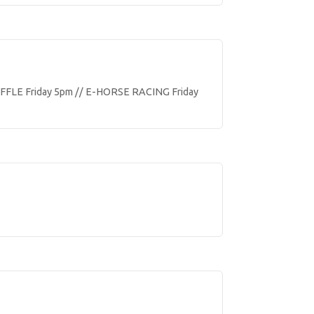
FLE Friday 5pm // E-HORSE RACING Friday