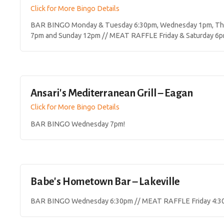
Click for More Bingo Details
BAR BINGO Monday & Tuesday 6:30pm, Wednesday 1pm, Thur
7pm and Sunday 12pm // MEAT RAFFLE Friday & Saturday 6p
Ansari's Mediterranean Grill – Eagan
Click for More Bingo Details
BAR BINGO Wednesday 7pm!
Babe's Hometown Bar – Lakeville
BAR BINGO Wednesday 6:30pm // MEAT RAFFLE Friday 4:3