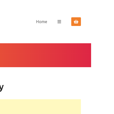
Home
y