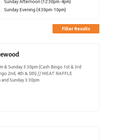
Sunday Afternoon (12:30pm-4pm)
Sunday Evening (4:30pm-10pm)
Filter Results
lewood
& Sunday 3:30pm (Cash Bingo 1st & 3rd
ngo 2nd, 4th & 5th) // MEAT RAFFLE
m and Sunday 3:30pm